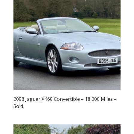
2008 Jaguar XK60 Convertible – 18,000 Miles –
Sold