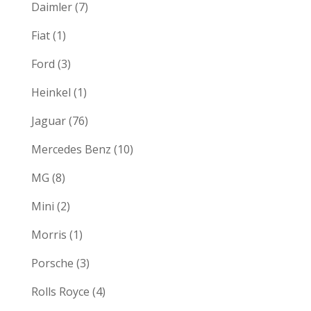
Daimler
(7)
Fiat
(1)
Ford
(3)
Heinkel
(1)
Jaguar
(76)
Mercedes Benz
(10)
MG
(8)
Mini
(2)
Morris
(1)
Porsche
(3)
Rolls Royce
(4)