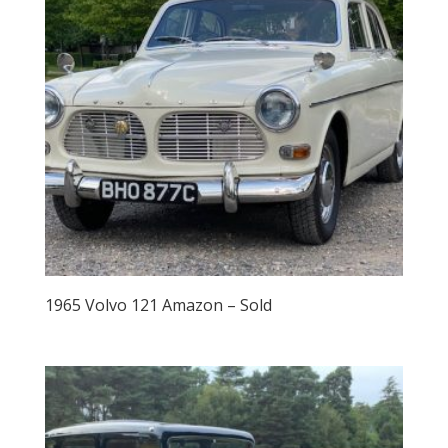
1965 Volvo 121 Amazon – Sold