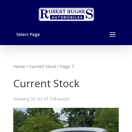
Select Page
Home
/
Current Stock
/ Page 7
Current Stock
Showing 55–63 of 154 results