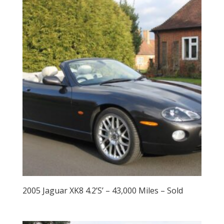
2005 Jaguar XK8 4.2’S’ – 43,000 Miles – Sold