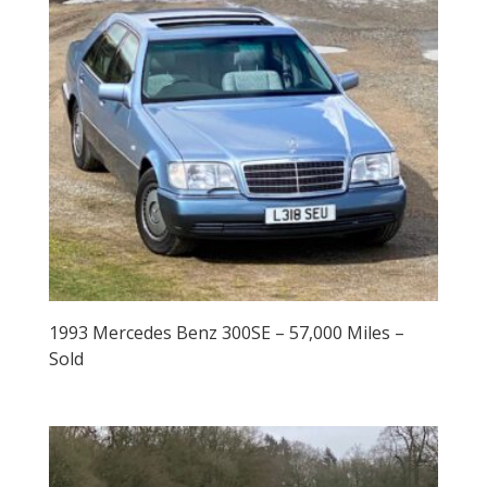
1993 Mercedes Benz 300SE – 57,000 Miles –
Sold