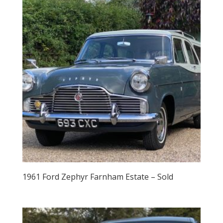
1961 Ford Zephyr Farnham Estate – Sold