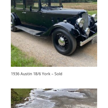
1936 Austin 18/6 York – Sold