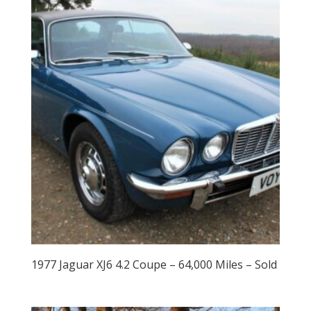
1977 Jaguar XJ6 4.2 Coupe – 64,000 Miles – Sold