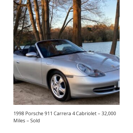
1998 Porsche 911 Carrera 4 Cabriolet – 32,000
Miles – Sold