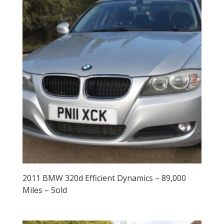
2011 BMW 320d Efficient Dynamics – 89,000
Miles – Sold