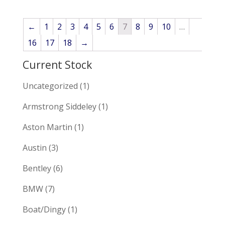
←
1
2
3
4
5
6
7
8
9
10
…
16
17
18
→
Current Stock
Uncategorized
(1)
Armstrong Siddeley
(1)
Aston Martin
(1)
Austin
(3)
Bentley
(6)
BMW
(7)
Boat/Dingy
(1)