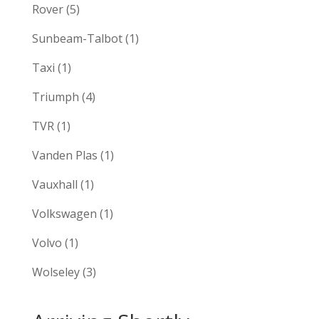
Rover
(5)
Sunbeam-Talbot
(1)
Taxi
(1)
Triumph
(4)
TVR
(1)
Vanden Plas
(1)
Vauxhall
(1)
Volkswagen
(1)
Volvo
(1)
Wolseley
(3)