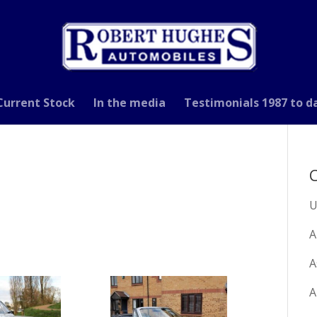
Current Stock
In the media
Testimonials 1987 to d
C
U
A
A
A