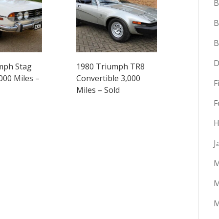
B
B
D
mph Stag
1980 Triumph TR8
000 Miles –
Convertible 3,000
F
Miles – Sold
F
H
J
M
M