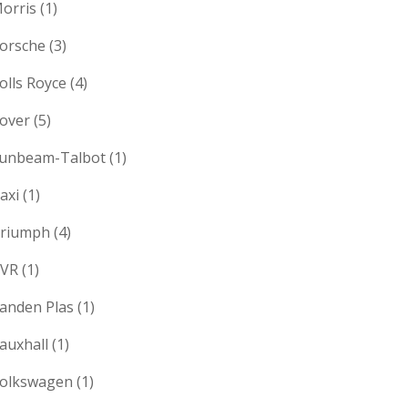
orris
(1)
orsche
(3)
olls Royce
(4)
over
(5)
unbeam-Talbot
(1)
axi
(1)
riumph
(4)
VR
(1)
anden Plas
(1)
auxhall
(1)
olkswagen
(1)