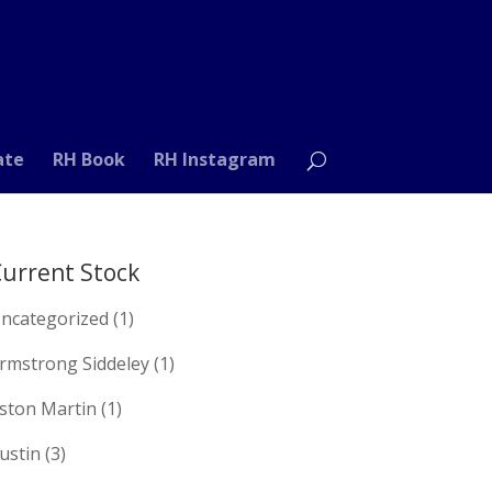
ate
RH Book
RH Instagram
urrent Stock
ncategorized
(1)
rmstrong Siddeley
(1)
ston Martin
(1)
ustin
(3)