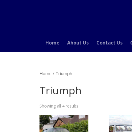
Home
About Us
Contact Us
Home
/ Triumph
Triumph
Showing all 4 results