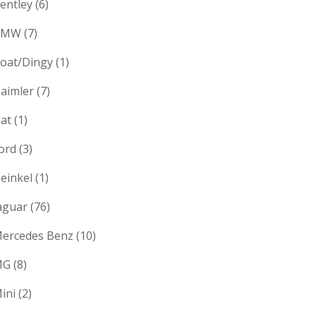
entley
(6)
BMW
(7)
oat/Dingy
(1)
aimler
(7)
iat
(1)
ord
(3)
einkel
(1)
aguar
(76)
ercedes Benz
(10)
MG
(8)
ini
(2)