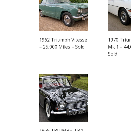
1962 Triumph Vitesse
1970 Triu
– 25,000 Miles – Sold
Mk 1 – 44,
Sold
1965 TRIUMPH TR4 –