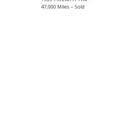
47,000 Miles – Sold