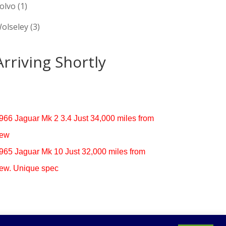
olvo
(1)
olseley
(3)
Arriving Shortly
966 Jaguar Mk 2 3.4 Just 34,000 miles from
ew
965 Jaguar Mk 10 Just 32,000 miles from
ew. Unique spec