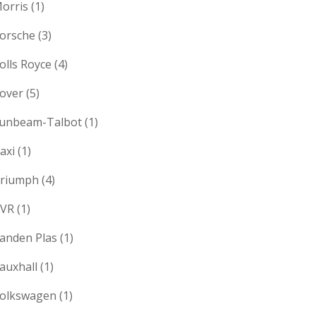
orris
(1)
orsche
(3)
olls Royce
(4)
over
(5)
unbeam-Talbot
(1)
axi
(1)
riumph
(4)
VR
(1)
anden Plas
(1)
auxhall
(1)
olkswagen
(1)