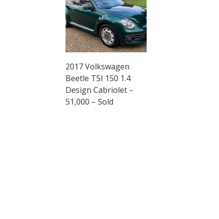
2017 Volkswagen
Beetle TSI 150 1.4
Design Cabriolet –
51,000 – Sold