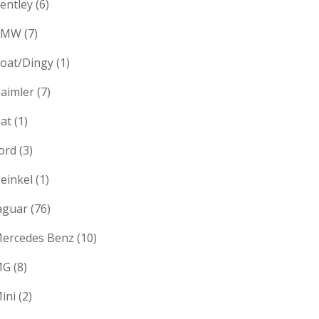
entley
(6)
BMW
(7)
oat/Dingy
(1)
aimler
(7)
iat
(1)
ord
(3)
einkel
(1)
aguar
(76)
ercedes Benz
(10)
MG
(8)
ini
(2)