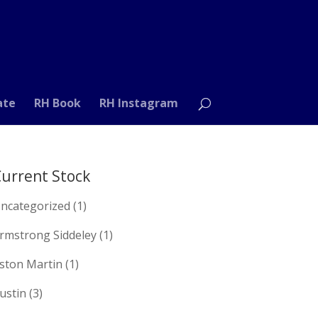
ate
RH Book
RH Instagram
urrent Stock
ncategorized
(1)
rmstrong Siddeley
(1)
ston Martin
(1)
ustin
(3)