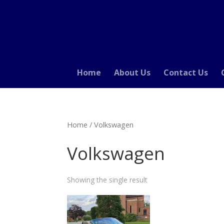
Home
About Us
Contact Us
Home
/ Volkswagen
Volkswagen
Showing the single result