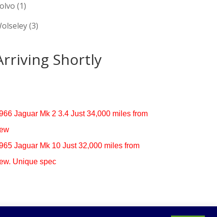
olvo
(1)
olseley
(3)
Arriving Shortly
966 Jaguar Mk 2 3.4 Just 34,000 miles from
ew
965 Jaguar Mk 10 Just 32,000 miles from
ew. Unique spec