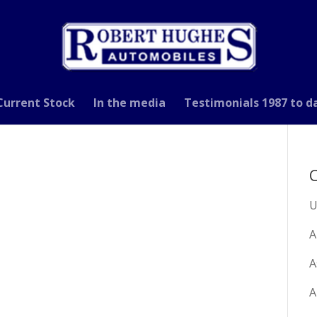
Current Stock
In the media
Testimonials 1987 to d
C
U
A
A
A