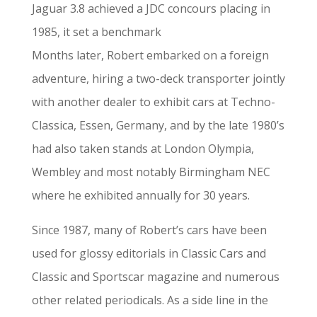
Jaguar 3.8 achieved a JDC concours placing in
1985, it set a benchmark
Months later, Robert embarked on a foreign
adventure, hiring a two-deck transporter jointly
with another dealer to exhibit cars at Techno-
Classica, Essen, Germany, and by the late 1980’s
had also taken stands at London Olympia,
Wembley and most notably Birmingham NEC
where he exhibited annually for 30 years.
Since 1987, many of Robert’s cars have been
used for glossy editorials in Classic Cars and
Classic and Sportscar magazine and numerous
other related periodicals. As a side line in the