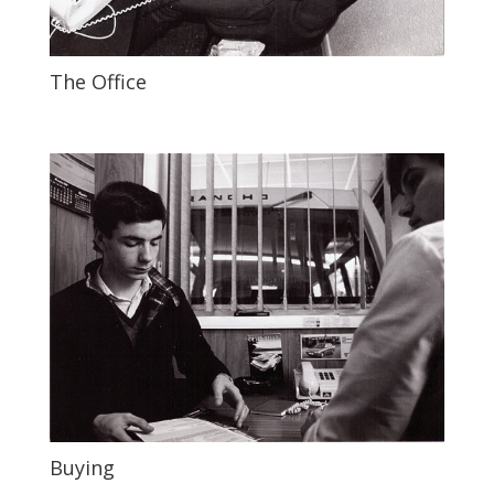
The Office
Buying