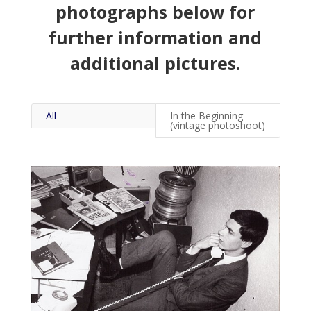
photographs below for
further information and
additional pictures.
All
In the Beginning
(vintage photoshoot)