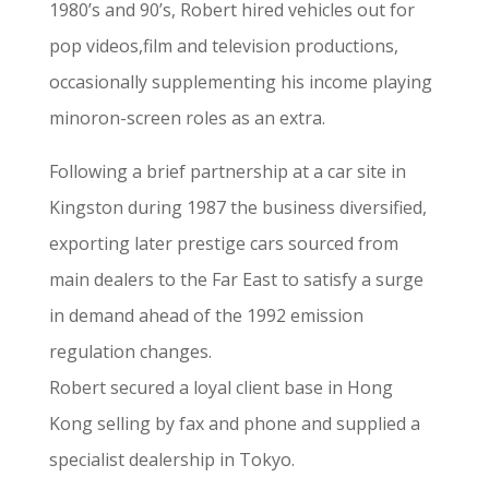
1980’s and 90’s, Robert hired vehicles out for
pop videos,film and television productions,
occasionally supplementing his income playing
minoron-screen roles as an extra.
Following a brief partnership at a car site in
Kingston during 1987 the business diversified,
exporting later prestige cars sourced from
main dealers to the Far East to satisfy a surge
in demand ahead of the 1992 emission
regulation changes.
Robert secured a loyal client base in Hong
Kong selling by fax and phone and supplied a
specialist dealership in Tokyo.