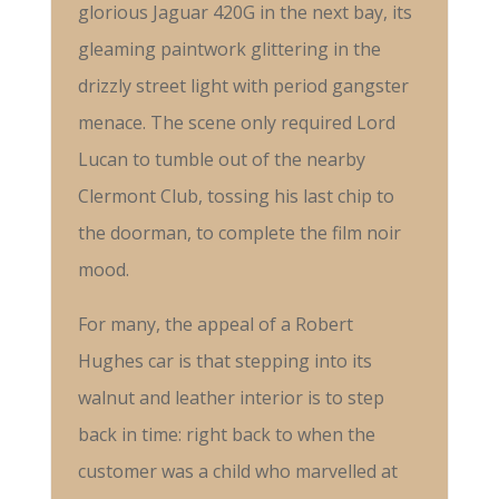
glorious Jaguar 420G in the next bay, its
gleaming paintwork glittering in the
drizzly street light with period gangster
menace. The scene only required Lord
Lucan to tumble out of the nearby
Clermont Club, tossing his last chip to
the doorman, to complete the film noir
mood.
For many, the appeal of a Robert
Hughes car is that stepping into its
walnut and leather interior is to step
back in time: right back to when the
customer was a child who marvelled at