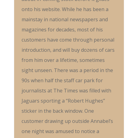
onto his website. While he has been a
mainstay in national newspapers and
magazines for decades, most of his
customers have come through personal
introduction, and will buy dozens of cars
from him over a lifetime, sometimes
sight unseen. There was a period in the
90s when half the staff car park for
journalists at The Times was filled with
Jaguars sporting a “Robert Hughes”
sticker in the back window. One
customer drawing up outside Annabel’s
one night was amused to notice a