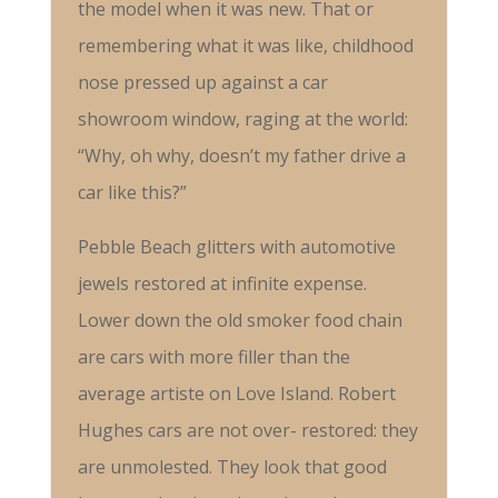
the model when it was new. That or
remembering what it was like, childhood
nose pressed up against a car
showroom window, raging at the world:
“Why, oh why, doesn’t my father drive a
car like this?”
Pebble Beach glitters with automotive
jewels restored at infinite expense.
Lower down the old smoker food chain
are cars with more filler than the
average artiste on Love Island. Robert
Hughes cars are not over- restored: they
are unmolested. They look that good