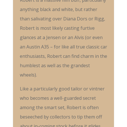
Robert is a massive film buff, particularly
anything black and white, but rather
than salivating over Diana Dors or Rigg,
Robert is most likely casting furtive
glances at a Jensen or an Alvis (or even
an Austin A35 – for like all true classic car
enthusiasts, Robert can find charm in the
humblest as well as the grandest
wheels).
Like a particularly good tailor or vintner
who becomes a well-guarded secret
among the smart set, Robert is often
beseeched by collectors to tip them off
about in-coming stock before it glides