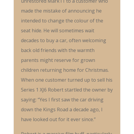
unrestored Mark11 to a customer who
made the mistake of announcing he
intended to change the colour of the
seat hide. He will sometimes wait
decades to buy a car, often welcoming
back old friends with the warmth
parents might reserve for grown
children returning home for Christmas.
When one customer turned up to sell his
Series 1 XJ6 Robert startled the owner by
saying: “Yes I first saw the car driving
down the Kings Road a decade ago, I
have looked out for it ever since.”