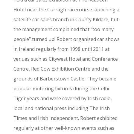
Hotel near the Curragh racecourse launching a
satellite car sales branch in County Kildare, but
the management complained that “too many
people” turned up! Robert organised car shows
in Ireland regularly from 1998 until 2011 at
venues such as Citywest Hotel and Conference
Centre, Red Cow Exhibition Centre and the
grounds of Barberstown Castle. They became
popular motoring fixtures during the Celtic
Tiger years and were covered by Irish radio,
local and national press including The Irish
Times and Irish Independent. Robert exhibited
regularly at other well-known events such as