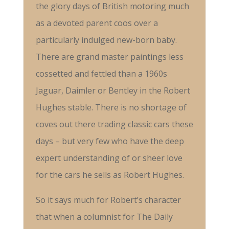
the glory days of British motoring much
as a devoted parent coos over a
particularly indulged new-born baby.
There are grand master paintings less
cossetted and fettled than a 1960s
Jaguar, Daimler or Bentley in the Robert
Hughes stable. There is no shortage of
coves out there trading classic cars these
days – but very few who have the deep
expert understanding of or sheer love
for the cars he sells as Robert Hughes.
So it says much for Robert’s character
that when a columnist for The Daily