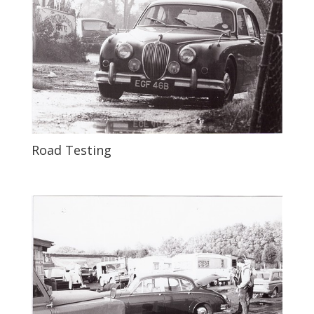
Road Testing