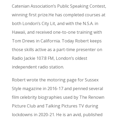
Catenian Association’s Public Speaking Contest,
winning first prize.He has completed courses at
both London’s City Lit, and with the N.S.A. in
Hawaii, and received one-to-one training with
Tom Drews in California. Today Robert keeps
those skills active as a part-time presenter on
Radio Jackie 107.8 FM, London’s oldest
independent radio station.
Robert wrote the motoring page for Sussex
Style magazine in 2016-17 and penned several
film celebrity biographies used by The Renown
Picture Club and Talking Pictures TV during
lockdowns in 2020-21. He is an avid, published