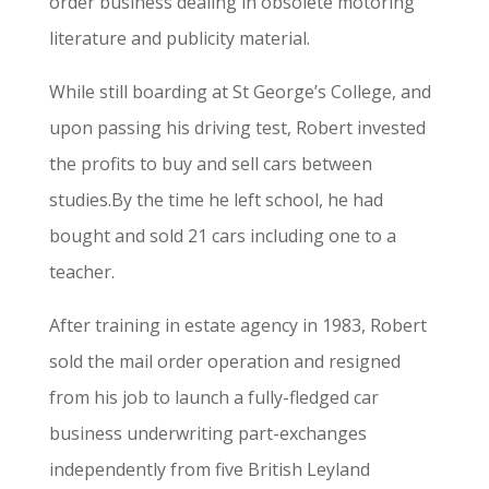
order business dealing in obsolete motoring
literature and publicity material.
While still boarding at St George’s College, and
upon passing his driving test, Robert invested
the profits to buy and sell cars between
studies.By the time he left school, he had
bought and sold 21 cars including one to a
teacher.
After training in estate agency in 1983, Robert
sold the mail order operation and resigned
from his job to launch a fully-fledged car
business underwriting part-exchanges
independently from five British Leyland