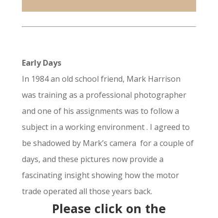
Early Days
In 1984 an old school friend, Mark Harrison
was training as a professional photographer
and one of his assignments was to follow a
subject in a working environment . I agreed to
be shadowed by Mark’s camera for a couple of
days, and these pictures now provide a
fascinating insight showing how the motor
trade operated all those years back.
Please click on the