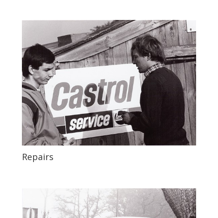
Repairs