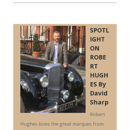
SPOTL
IGHT
ON
ROBE
RT
HUGH
ES By
David
Sharp
Robert
Hughes loves the great marques from