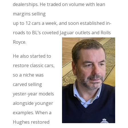
dealerships. He traded on volume with lean
margins selling
up to 12 cars a week, and soon established in-
roads to BL’s coveted Jaguar outlets and Rolls
Royce.
He also started to
restore classic cars,
so a niche was
carved selling
yester-year models
alongside younger
examples. When a
Hughes restored