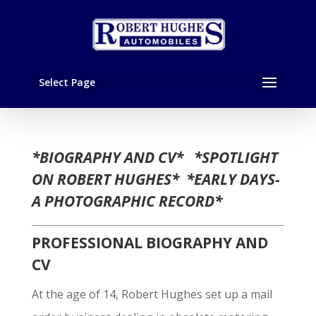
Select Page
*BIOGRAPHY AND CV* *SPOTLIGHT
ON ROBERT HUGHES* *EARLY DAYS-
A PHOTOGRAPHIC RECORD*
PROFESSIONAL BIOGRAPHY AND
CV
At the age of 14, Robert Hughes set up a mail