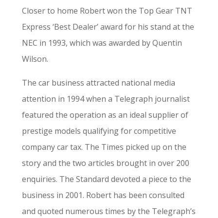
Closer to home Robert won the Top Gear TNT
Express ‘Best Dealer’ award for his stand at the
NEC in 1993, which was awarded by Quentin
Wilson.
The car business attracted national media
attention in 1994 when a Telegraph journalist
featured the operation as an ideal supplier of
prestige models qualifying for competitive
company car tax. The Times picked up on the
story and the two articles brought in over 200
enquiries. The Standard devoted a piece to the
business in 2001. Robert has been consulted
and quoted numerous times by the Telegraph’s