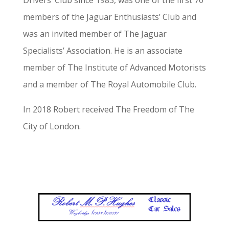
Drivers’ Club since 1983, was one of the first 70
members of the Jaguar Enthusiasts’ Club and
was an invited member of The Jaguar
Specialists’ Association. He is an associate
member of The Institute of Advanced Motorists
and a member of The Royal Automobile Club.
In 2018 Robert received The Freedom of The
City of London.