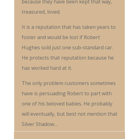
because they have been kept that way,
treasured, loved.
It is a reputation that has taken years to
foster and would be lost if Robert
Hughes sold just one sub-standard car.
He protects that reputation because he
has worked hard at it.
The only problem customers sometimes
have is persuading Robert to part with
one of his beloved babies. He probably
will eventually, but best not mention that
Silver Shadow…