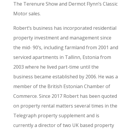
The Terenure Show and Dermot Flynn’s Classic
Motor sales.
Robert’s business has incorporated residential
property investment and management since
the mid- 90’s, including farmland from 2001 and
serviced apartments in Tallinn, Estonia from
2003 where he lived part-time until the
business became established by 2006. He was a
member of the British Estonian Chamber of
Commerce. Since 2017 Robert has been quoted
on property rental matters several times in the
Telegraph property supplement and is
currently a director of two UK based property