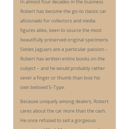
In almost four decades in the business
Robert has become the go-to classic car
aficionado for collectors and media
figures alike, keen to source the most
beautifully preserved original specimens.
Sixties Jaguars are a particular passion –
Robert has written entire books on the
subject – and he would probably rather
sever a finger or thumb than lose his
own beloved S-Type.
Because uniquely among dealers, Robert
cares about the car more than the cash.
He once refused to sell a gorgeous