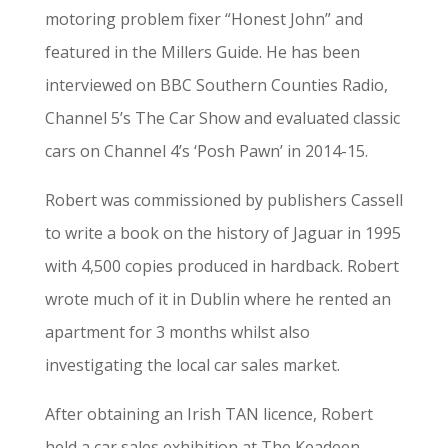
motoring problem fixer “Honest John” and
featured in the Millers Guide. He has been
interviewed on BBC Southern Counties Radio,
Channel 5’s The Car Show and evaluated classic
cars on Channel 4’s ‘Posh Pawn’ in 2014-15.
Robert was commissioned by publishers Cassell
to write a book on the history of Jaguar in 1995
with 4,500 copies produced in hardback. Robert
wrote much of it in Dublin where he rented an
apartment for 3 months whilst also
investigating the local car sales market.
After obtaining an Irish TAN licence, Robert
held a car sales exhibition at The Keadeen