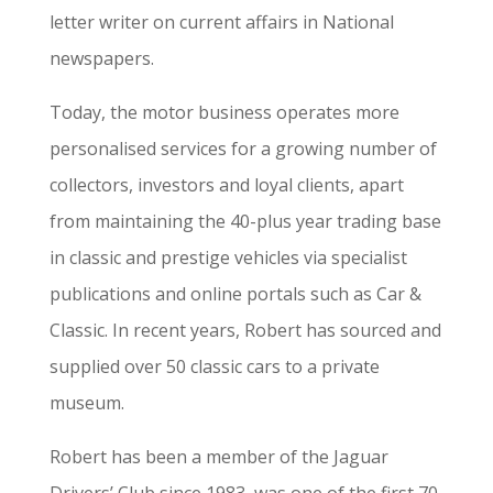
letter writer on current affairs in National
newspapers.
Today, the motor business operates more
personalised services for a growing number of
collectors, investors and loyal clients, apart
from maintaining the 40-plus year trading base
in classic and prestige vehicles via specialist
publications and online portals such as Car &
Classic. In recent years, Robert has sourced and
supplied over 50 classic cars to a private
museum.
Robert has been a member of the Jaguar