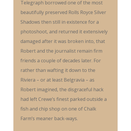
Telegraph borrowed one of the most
beautifully preserved Rolls Royce Silver
Shadows then still in existence for a
photoshoot, and returned it extensively
damaged after it was broken into, that
Robert and the journalist remain firm
friends a couple of decades later. For
rather than wafting it down to the
Riviera – or at least Belgravia – as
Robert imagined, the disgraceful hack
had left Crewe’s finest parked outside a
fish and chip shop on one of Chalk
Farm’s meaner back-ways.