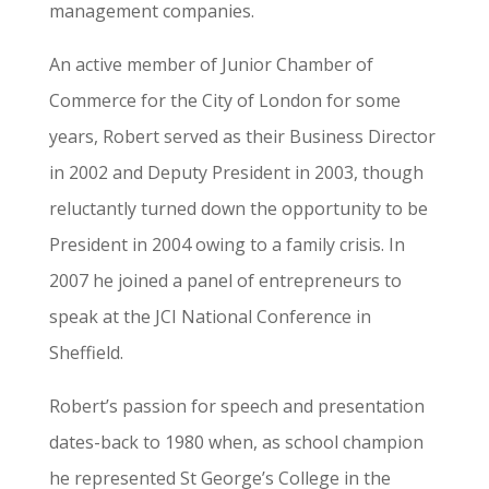
management companies.
An active member of Junior Chamber of
Commerce for the City of London for some
years, Robert served as their Business Director
in 2002 and Deputy President in 2003, though
reluctantly turned down the opportunity to be
President in 2004 owing to a family crisis. In
2007 he joined a panel of entrepreneurs to
speak at the JCI National Conference in
Sheffield.
Robert’s passion for speech and presentation
dates-back to 1980 when, as school champion
he represented St George’s College in the