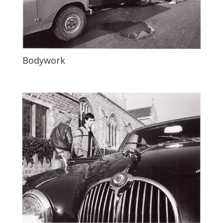
Bodywork