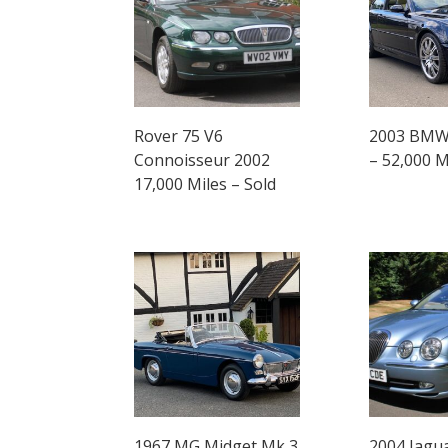
Rover 75 V6
2003 BMW 
Connoisseur 2002
– 52,000 M
17,000 Miles – Sold
1967 MG Midget Mk 3
2004 Jagu