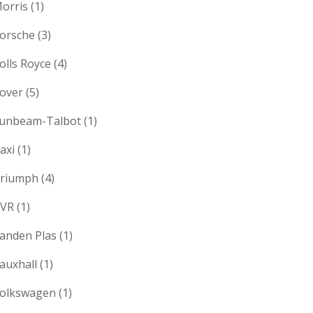
orris
(1)
orsche
(3)
olls Royce
(4)
over
(5)
unbeam-Talbot
(1)
axi
(1)
riumph
(4)
VR
(1)
anden Plas
(1)
auxhall
(1)
olkswagen
(1)