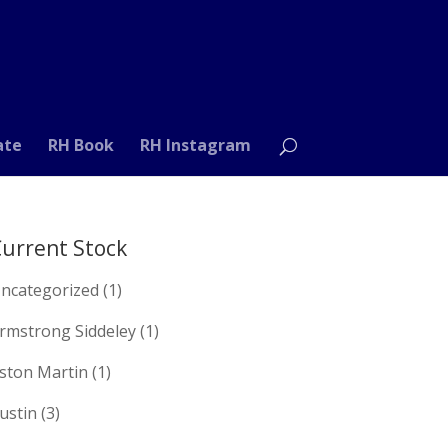
ate
RH Book
RH Instagram
urrent Stock
ncategorized
(1)
rmstrong Siddeley
(1)
ston Martin
(1)
ustin
(3)