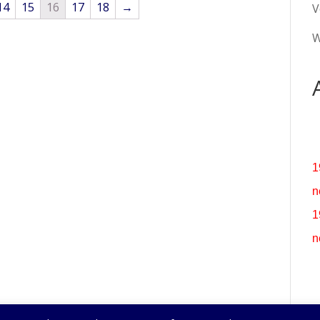
14
15
16
17
18
→
V
W
1
n
1
n