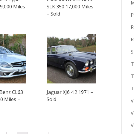
M
19,000 Miles
SLK 350 17,000 Miles
– Sold
P
R
R
S
T
T
T
Benz CL63
Jaguar XJ6 4.2 1971 –
0 Miles –
Sold
V
V
V