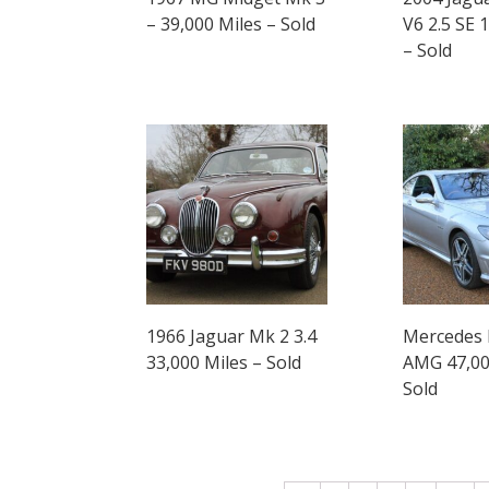
– 39,000 Miles – Sold
V6 2.5 SE 
– Sold
1966 Jaguar Mk 2 3.4
Mercedes 
33,000 Miles – Sold
AMG 47,00
Sold