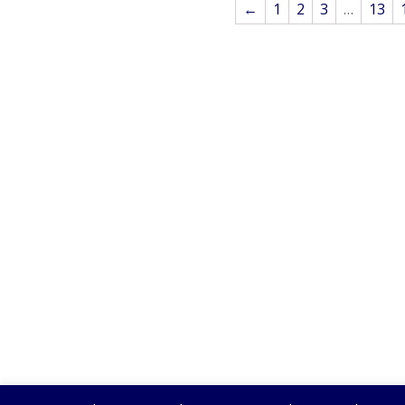
←
1
2
3
…
13