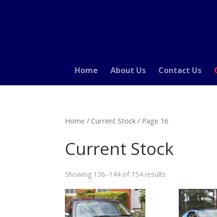
Home
About Us
Contact Us
Home
/
Current Stock
/ Page 16
Current Stock
Showing 136–144 of 154 results