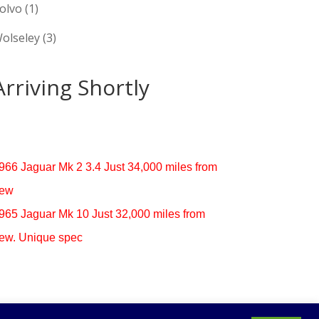
olvo
(1)
olseley
(3)
Arriving Shortly
966 Jaguar Mk 2 3.4 Just 34,000 miles from
ew
965 Jaguar Mk 10 Just 32,000 miles from
ew. Unique spec