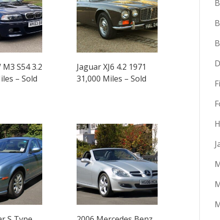
B
B
D
M3 S54 3.2
Jaguar XJ6 4.2 1971
iles – Sold
31,000 Miles – Sold
F
F
H
J
M
M
ar S Type
2006 Mercedes Benz