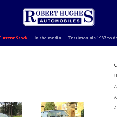
Current Stock
In the media
Testimonials 1987 to d
C
U
A
A
A