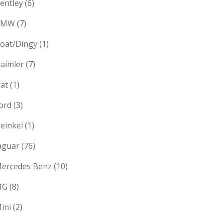
entley
(6)
BMW
(7)
oat/Dingy
(1)
aimler
(7)
iat
(1)
ord
(3)
einkel
(1)
aguar
(76)
ercedes Benz
(10)
MG
(8)
ini
(2)