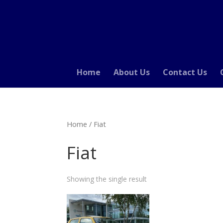
Home
About Us
Contact Us
Home
/ Fiat
Fiat
Showing the single result