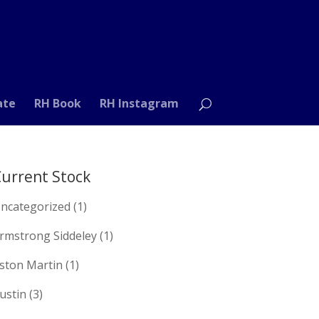
ate
RH Book
RH Instagram
urrent Stock
ncategorized
(1)
rmstrong Siddeley
(1)
ston Martin
(1)
ustin
(3)