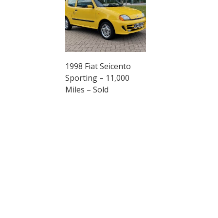
1998 Fiat Seicento
Sporting – 11,000
Miles – Sold