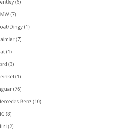
entley
(6)
BMW
(7)
oat/Dingy
(1)
aimler
(7)
iat
(1)
ord
(3)
einkel
(1)
aguar
(76)
ercedes Benz
(10)
MG
(8)
ini
(2)