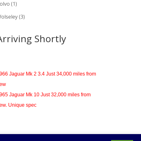
olvo
(1)
olseley
(3)
Arriving Shortly
966 Jaguar Mk 2 3.4 Just 34,000 miles from
ew
965 Jaguar Mk 10 Just 32,000 miles from
ew. Unique spec