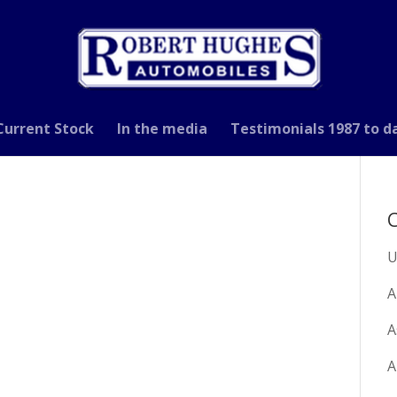
Current Stock
In the media
Testimonials 1987 to d
C
U
A
A
A