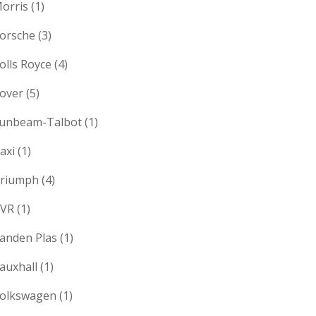
orris
(1)
orsche
(3)
olls Royce
(4)
over
(5)
unbeam-Talbot
(1)
axi
(1)
riumph
(4)
VR
(1)
anden Plas
(1)
auxhall
(1)
olkswagen
(1)