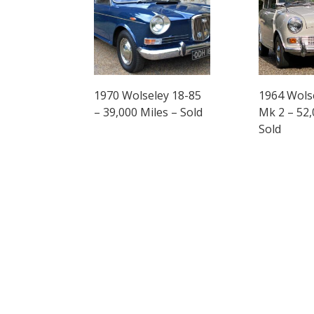
1970 Wolseley 18-85
1964 Wols
– 39,000 Miles – Sold
Mk 2 – 52,
Sold