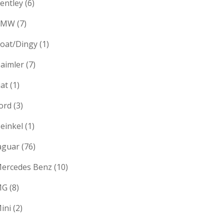
entley
(6)
BMW
(7)
oat/Dingy
(1)
aimler
(7)
iat
(1)
ord
(3)
einkel
(1)
aguar
(76)
ercedes Benz
(10)
MG
(8)
ini
(2)