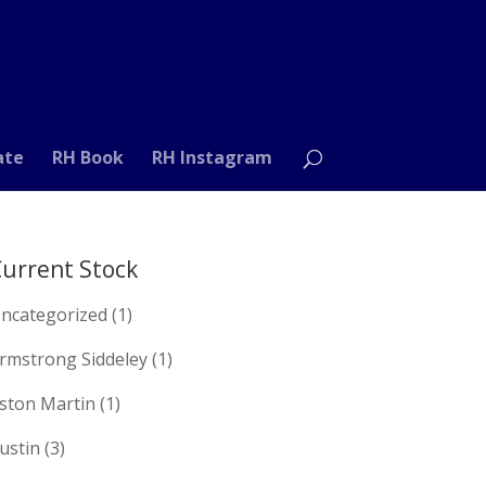
ate
RH Book
RH Instagram
urrent Stock
ncategorized
(1)
rmstrong Siddeley
(1)
ston Martin
(1)
ustin
(3)