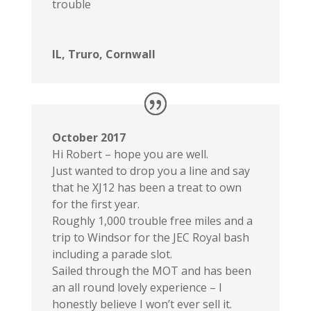
trouble
IL, Truro, Cornwall
October 2017
Hi Robert – hope you are well.
Just wanted to drop you a line and say
that he XJ12 has been a treat to own
for the first year.
Roughly 1,000 trouble free miles and a
trip to Windsor for the JEC Royal bash
including a parade slot.
Sailed through the MOT and has been
an all round lovely experience – I
honestly believe I won’t ever sell it.