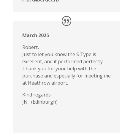
March 2025
Robert,
Just to let you know the S Type is
excellent, and it performed perfectly.
Thank you for your help with the
purchase and especially for meeting me
at Heathrow airport.
Kind regards
JN (Edinburgh)