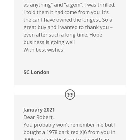
as anything” and “a gem”. I was thrilled.
I told them it had come from you. It’s
the car I have owned the longest. So a
great buy and I wanted to thank you –
even after such a long time. Hope
business is going well
With best wishes
SC London
January 2021
Dear Robert,
You probably won’t remember me but I
bought a 1978 dark red XJ6 from you in
2006 as a practical car to use with an