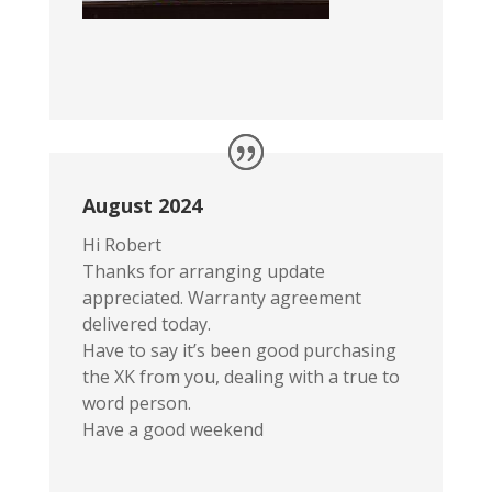
August 2024
Hi Robert
Thanks for arranging update
appreciated. Warranty agreement
delivered today.
Have to say it’s been good purchasing
the XK from you, dealing with a true to
word person.
Have a good weekend