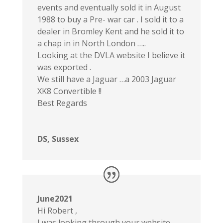
events and eventually sold it in August
1988 to buy a Pre- war car . I sold it to a
dealer in Bromley Kent and he sold it to
a chap in in North London …..
Looking at the DVLA website I believe it
was exported .
We still have a Jaguar …a 2003 Jaguar
XK8 Convertible !!
Best Regards
DS, Sussex
June2021
Hi Robert ,
I was looking through your website