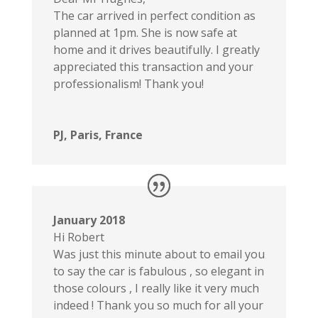
The car arrived in perfect condition as
planned at 1pm. She is now safe at
home and it drives beautifully. I greatly
appreciated this transaction and your
professionalism! Thank you!
PJ, Paris, France
January 2018
Hi Robert
Was just this minute about to email you
to say the car is fabulous , so elegant in
those colours , I really like it very much
indeed ! Thank you so much for all your