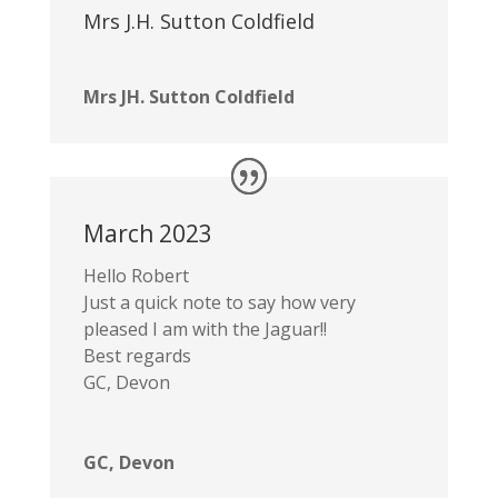
Mrs J.H. Sutton Coldfield
Mrs JH. Sutton Coldfield
March 2023
Hello Robert
Just a quick note to say how very
pleased I am with the Jaguar!!
Best regards
GC, Devon
GC, Devon