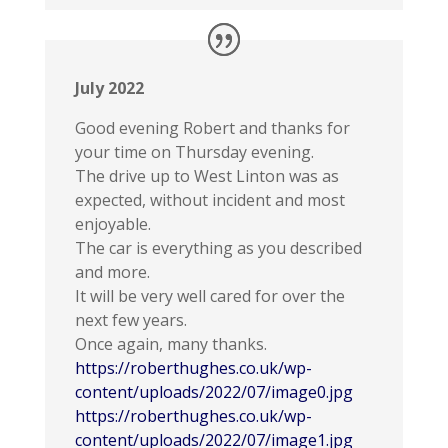
July 2022
Good evening Robert and thanks for
your time on Thursday evening.
The drive up to West Linton was as
expected, without incident and most
enjoyable.
The car is everything as you described
and more.
It will be very well cared for over the
next few years.
Once again, many thanks.
https://roberthughes.co.uk/wp-
content/uploads/2022/07/image0.jpg
https://roberthughes.co.uk/wp-
content/uploads/2022/07/image1.jpg