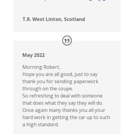
T.R. West Linton, Scotland
May 2022
Morning Robert,
Hope you are all good, just to say
thank you for sending paperwork
through on the coupe.
So refreshing to deal with someone
that does what they say they will do.
Once again many thanks you all your
hard work in getting the car up to such
a high standard.