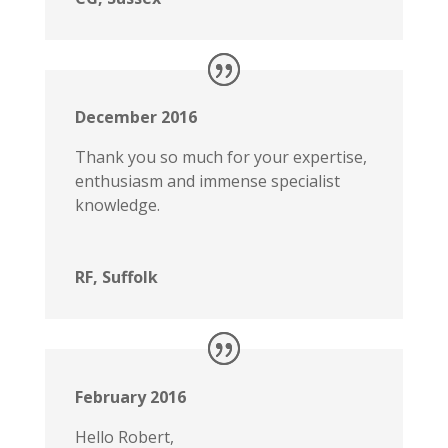
December 2016
Thank you so much for your expertise,
enthusiasm and immense specialist
knowledge.
RF, Suffolk
February 2016
Hello Robert,