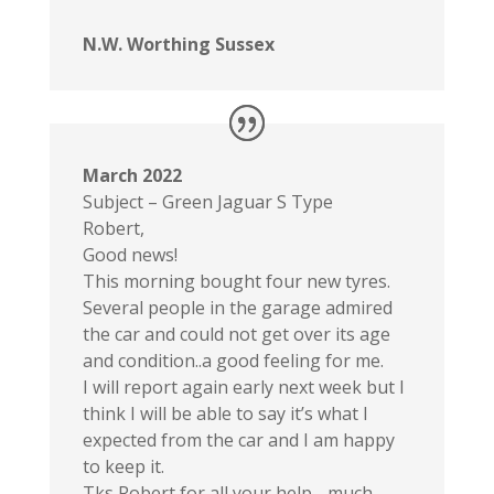
N.W. Worthing Sussex
March 2022
Subject – Green Jaguar S Type
Robert,
Good news!
This morning bought four new tyres.
Several people in the garage admired
the car and could not get over its age
and condition..a good feeling for me.
I will report again early next week but I
think I will be able to say it’s what I
expected from the car and I am happy
to keep it.
Tks Robert for all your help .. much