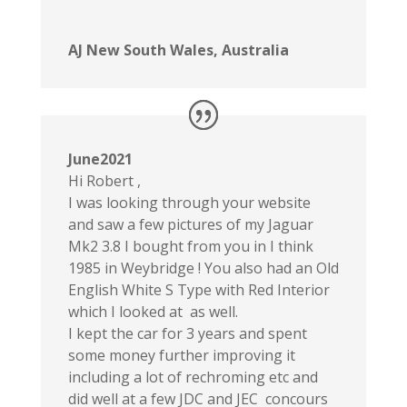
AJ New South Wales, Australia
June2021
Hi Robert ,
I was looking through your website
and saw a few pictures of my Jaguar
Mk2 3.8 I bought from you in I think
1985 in Weybridge ! You also had an Old
English White S Type with Red Interior
which I looked at as well.
I kept the car for 3 years and spent
some money further improving it
including a lot of rechroming etc and
did well at a few JDC and JEC concours