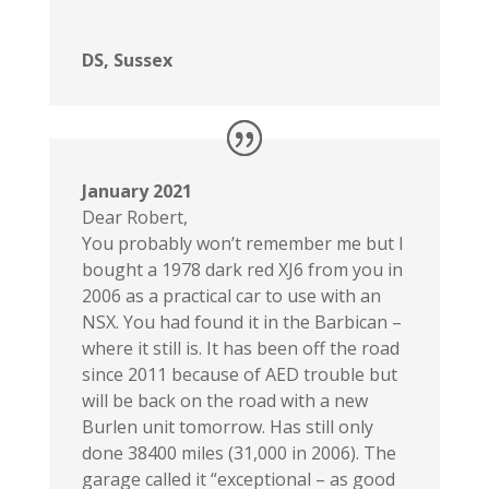
DS, Sussex
January 2021
Dear Robert,
You probably won’t remember me but I
bought a 1978 dark red XJ6 from you in
2006 as a practical car to use with an
NSX. You had found it in the Barbican –
where it still is. It has been off the road
since 2011 because of AED trouble but
will be back on the road with a new
Burlen unit tomorrow. Has still only
done 38400 miles (31,000 in 2006). The
garage called it “exceptional – as good