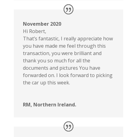
November 2020
Hi Robert,
That’s fantastic, I really appreciate how
you have made me feel through this
transaction, you were brilliant and
thank you so much for all the
documents and pictures You have
forwarded on. I look forward to picking
the car up this week.
RM, Northern Ireland.