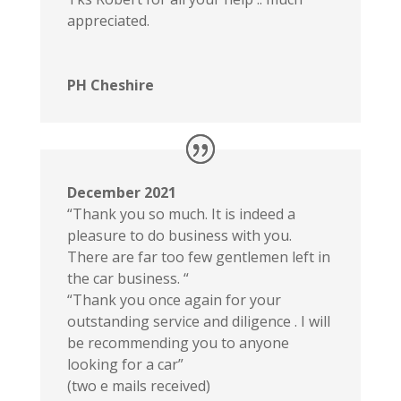
appreciated.
PH Cheshire
December 2021
“Thank you so much. It is indeed a
pleasure to do business with you.
There are far too few gentlemen left in
the car business. “
“Thank you once again for your
outstanding service and diligence . I will
be recommending you to anyone
looking for a car”
(two e mails received)