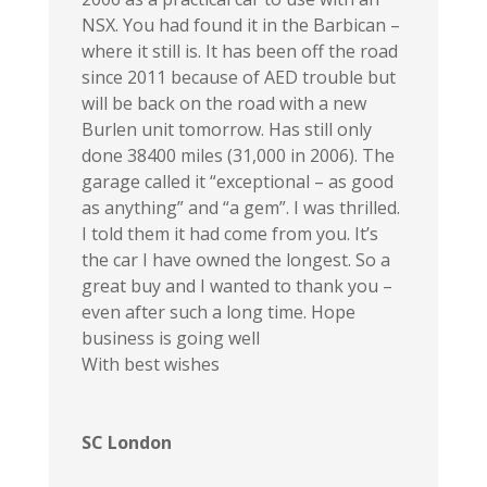
NSX. You had found it in the Barbican –
where it still is. It has been off the road
since 2011 because of AED trouble but
will be back on the road with a new
Burlen unit tomorrow. Has still only
done 38400 miles (31,000 in 2006). The
garage called it “exceptional – as good
as anything” and “a gem”. I was thrilled.
I told them it had come from you. It’s
the car I have owned the longest. So a
great buy and I wanted to thank you –
even after such a long time. Hope
business is going well
With best wishes
SC London