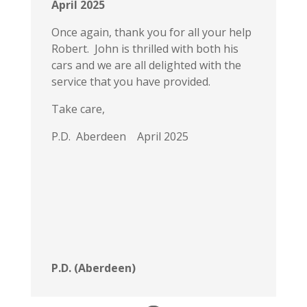
April 2025
Once again, thank you for all your help
Robert. John is thrilled with both his
cars and we are all delighted with the
service that you have provided.
Take care,
P.D. Aberdeen April 2025
P.D. (Aberdeen)