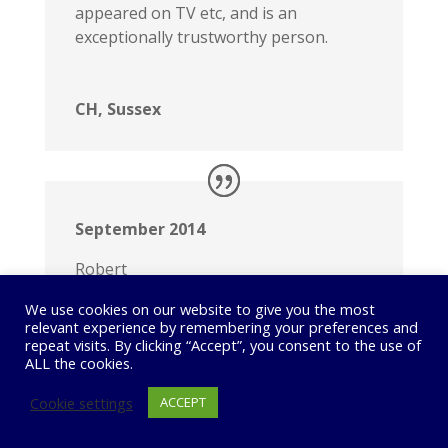
appeared on TV etc, and is an
exceptionally trustworthy person.
CH, Sussex
September 2014
Robert
Love the super Eight!
We use cookies on our website to give you the most
I am blown away by the quality of this
relevant experience by remembering your preferences and
car – incredible comfort and so smooth,
repeat visits. By clicking “Accept”, you consent to the use of
ALL the cookies.
yet a beast when you want it to be. I am
a convert to the power of the
Cookie settings
ACCEPT
seemingly limitless power of the
supercharger. Let me know if you come