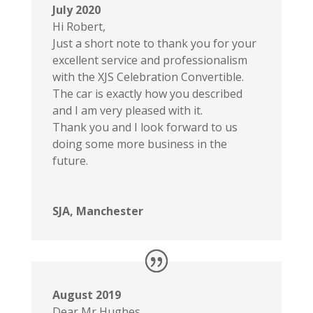
July 2020
Hi Robert,
Just a short note to thank you for your
excellent service and professionalism
with the XJS Celebration Convertible.
The car is exactly how you described
and I am very pleased with it.
Thank you and I look forward to us
doing some more business in the
future.
SJA, Manchester
August 2019
Dear Mr Hughes,