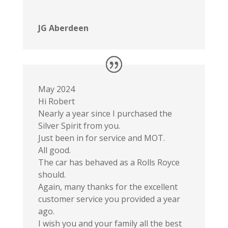
JG Aberdeen
May 2024
Hi Robert
Nearly a year since I purchased the
Silver Spirit from you.
Just been in for service and MOT.
All good.
The car has behaved as a Rolls Royce
should.
Again, many thanks for the excellent
customer service you provided a year
ago.
I wish you and your family all the best