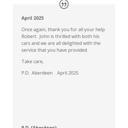
April 2025
Once again, thank you for all your help
Robert. John is thrilled with both his
cars and we are all delighted with the
service that you have provided.
Take care,
P.D. Aberdeen April 2025
P.D. (Aberdeen)