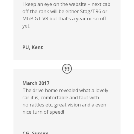
I keep an eye on the website – next cab
off the rank will be either Stag/TR6 or
MGB GT V8 but that’s a year or so off
yet.
PU, Kent
March 2017
The drive home revealed what a lovely
car it is, comfortable and taut with
no rattles etc. great vision and a even
nice turn of speed!
CG, Sussex