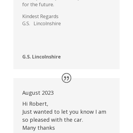
for the future.
Kindest Regards
G.S. Lincolnshire
G.S. Lincolnshire
August 2023
Hi Robert,
Just wanted to let you know I am
so pleased with the car.
Many thanks