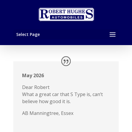
Select Page
May 2026
Dear Robert
What a great car that S Type is, can’t
believe how good it is.
AB Manningtree, Essex