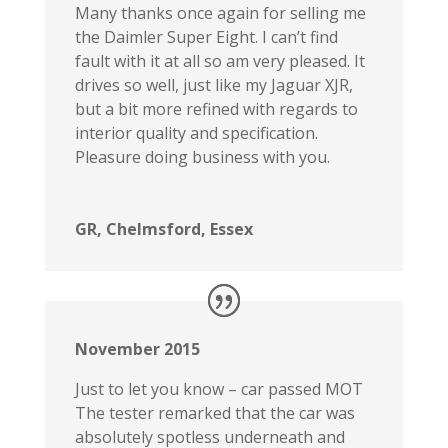
Many thanks once again for selling me
the Daimler Super Eight. I can’t find
fault with it at all so am very pleased. It
drives so well, just like my Jaguar XJR,
but a bit more refined with regards to
interior quality and specification.
Pleasure doing business with you.
GR, Chelmsford, Essex
November 2015
Just to let you know – car passed MOT
The tester remarked that the car was
absolutely spotless underneath and