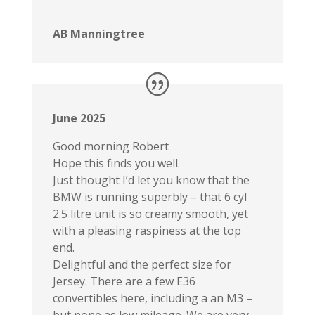
AB Manningtree
June 2025
Good morning Robert
Hope this finds you well.
Just thought I’d let you know that the
BMW is running superbly – that 6 cyl
2.5 litre unit is so creamy smooth, yet
with a pleasing raspiness at the top
end.
Delightful and the perfect size for
Jersey. There are a few E36
convertibles here, including a an M3 –
but none as low mileage. We are very