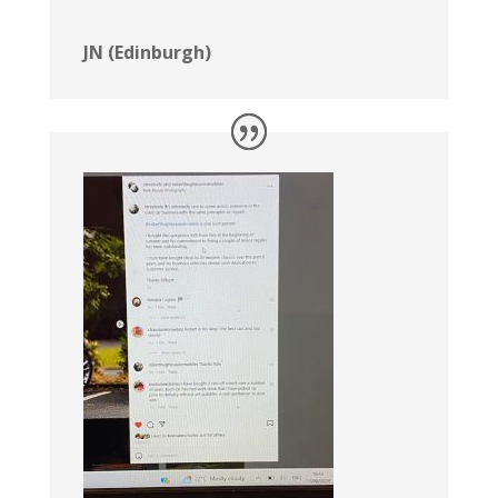
JN (Edinburgh)