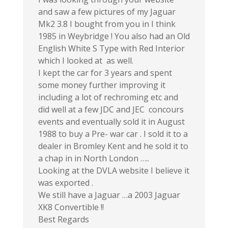
and saw a few pictures of my Jaguar
Mk2 3.8 I bought from you in I think
1985 in Weybridge ! You also had an Old
English White S Type with Red Interior
which I looked at as well.
I kept the car for 3 years and spent
some money further improving it
including a lot of rechroming etc and
did well at a few JDC and JEC concours
events and eventually sold it in August
1988 to buy a Pre- war car . I sold it to a
dealer in Bromley Kent and he sold it to
a chap in in North London …..
Looking at the DVLA website I believe it
was exported .
We still have a Jaguar …a 2003 Jaguar
XK8 Convertible !!
Best Regards