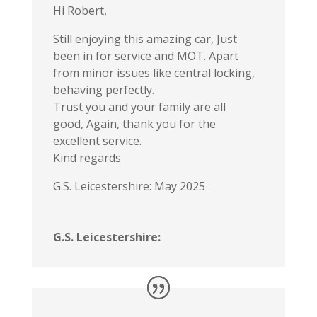
Hi Robert,
Still enjoying this amazing car, Just
been in for service and MOT. Apart
from minor issues like central locking,
behaving perfectly.
Trust you and your family are all
good, Again, thank you for the
excellent service.
Kind regards
G.S. Leicestershire: May 2025
G.S. Leicestershire: