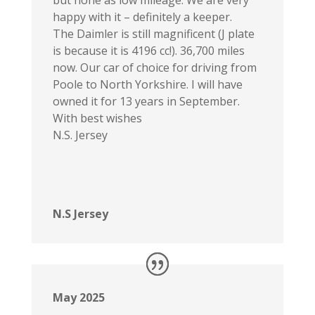
happy with it – definitely a keeper.
The Daimler is still magnificent (J plate
is because it is 4196 cc!). 36,700 miles
now. Our car of choice for driving from
Poole to North Yorkshire. I will have
owned it for 13 years in September.
With best wishes
N.S. Jersey
N.S Jersey
May 2025