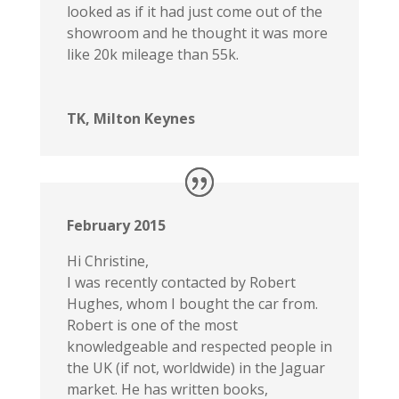
looked as if it had just come out of the
showroom and he thought it was more
like 20k mileage than 55k.
TK, Milton Keynes
February 2015
Hi Christine,
I was recently contacted by Robert
Hughes, whom I bought the car from.
Robert is one of the most
knowledgeable and respected people in
the UK (if not, worldwide) in the Jaguar
market. He has written books,