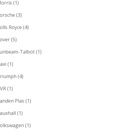
orris
(1)
orsche
(3)
olls Royce
(4)
over
(5)
unbeam-Talbot
(1)
axi
(1)
riumph
(4)
VR
(1)
anden Plas
(1)
auxhall
(1)
olkswagen
(1)