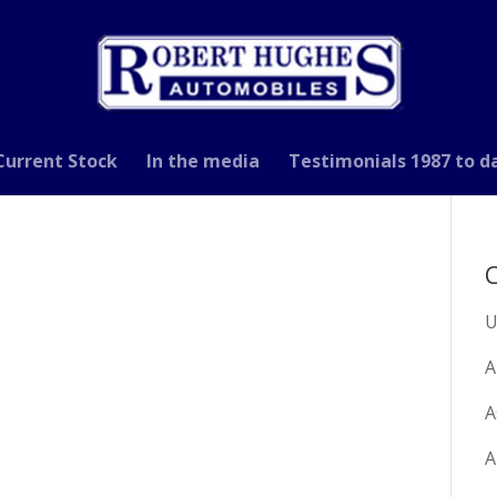
Current Stock
In the media
Testimonials 1987 to d
C
U
A
A
A