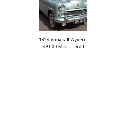
1954 Vauxhall Wyvern
– 49,000 Miles – Sold