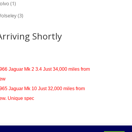
olvo
(1)
olseley
(3)
Arriving Shortly
966 Jaguar Mk 2 3.4 Just 34,000 miles from
ew
965 Jaguar Mk 10 Just 32,000 miles from
ew. Unique spec