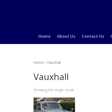
Home
About Us
Contact Us
Home
/ Vauxhall
Vauxhall
Showing the single result