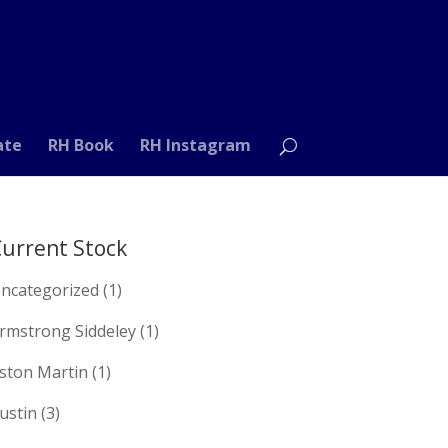
ate
RH Book
RH Instagram
urrent Stock
ncategorized
(1)
rmstrong Siddeley
(1)
ston Martin
(1)
ustin
(3)