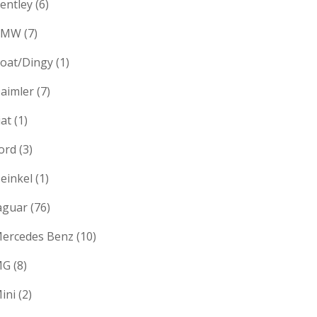
entley
(6)
BMW
(7)
oat/Dingy
(1)
aimler
(7)
iat
(1)
ord
(3)
einkel
(1)
aguar
(76)
ercedes Benz
(10)
MG
(8)
ini
(2)