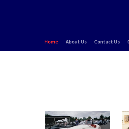
Home
About Us
Contact Us