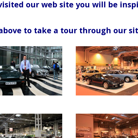
isited our web site you will be insp
 above to take a tour through our sit