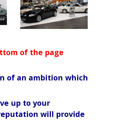
ottom of the page
ion of an ambition which
ive up to your
reputation will provide