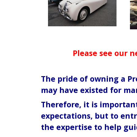
Please see our n
The pride of owning a Pre
may have existed for ma
Therefore, it is important
expectations, but to ent
the expertise to help gui