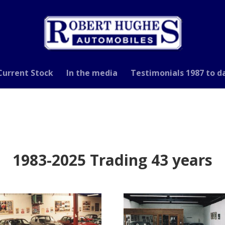
Current Stock
In the media
Testimonials 1987 to d
1983-2025 Trading 43 years