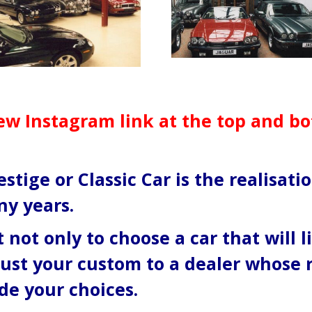
ew Instagram link at the top and b
stige or Classic Car is the realisat
ny years.
 not only to choose a car that will l
rust your custom to a dealer whose 
de your choices.