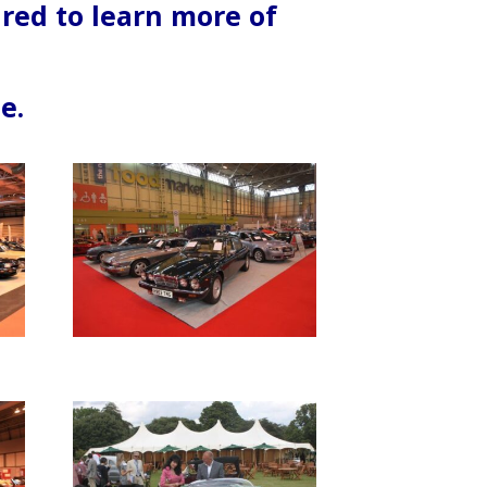
ired to learn more of
e.