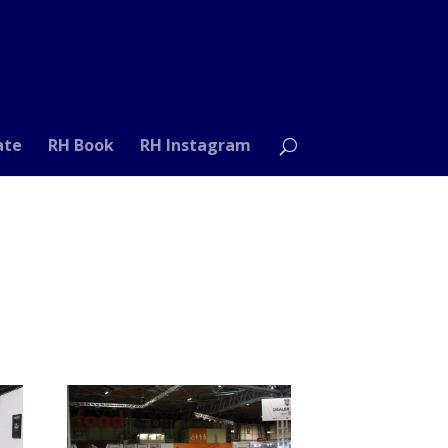
ate
RH Book
RH Instagram