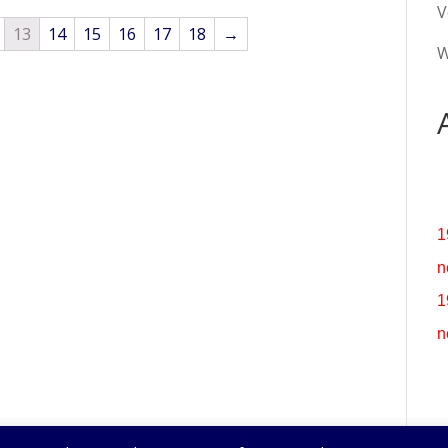
V
13
14
15
16
17
18
→
W
1
n
1
n