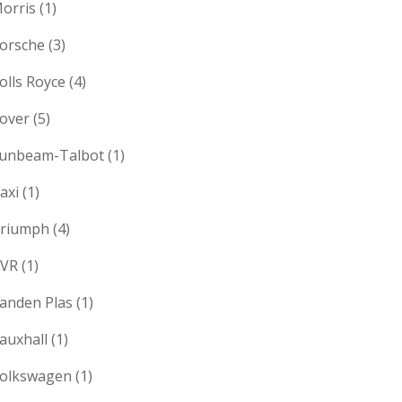
orris
(1)
orsche
(3)
olls Royce
(4)
over
(5)
unbeam-Talbot
(1)
axi
(1)
riumph
(4)
VR
(1)
anden Plas
(1)
auxhall
(1)
olkswagen
(1)