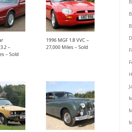
B
B
D
ar
1996 MGF 1.8 VVC –
3.2 –
27,000 Miles – Sold
F
es – Sold
F
H
J
M
M