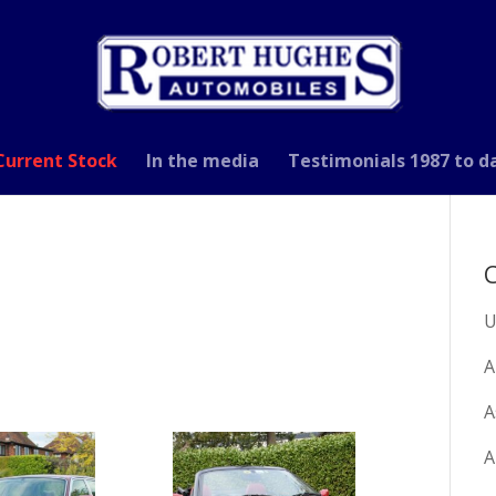
Current Stock
In the media
Testimonials 1987 to d
C
U
A
A
A