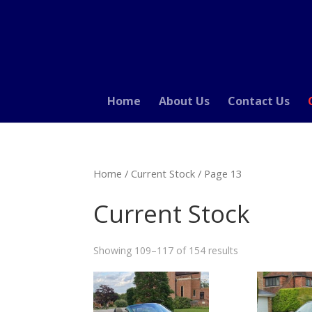
Home
About Us
Contact Us
Home
/
Current Stock
/ Page 13
Current Stock
Showing 109–117 of 154 results