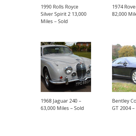
1990 Rolls Royce
1974 Rove
Silver Spirit 2 13,000
82,000 Mil
Miles – Sold
1968 Jaguar 240 –
Bentley Co
63,000 Miles – Sold
GT 2004 –