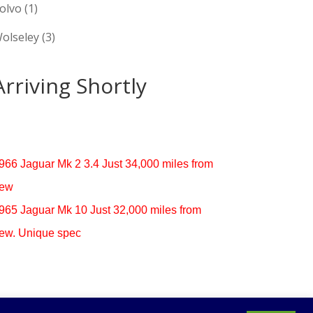
olvo
(1)
olseley
(3)
Arriving Shortly
966 Jaguar Mk 2 3.4 Just 34,000 miles from
ew
965 Jaguar Mk 10 Just 32,000 miles from
ew. Unique spec