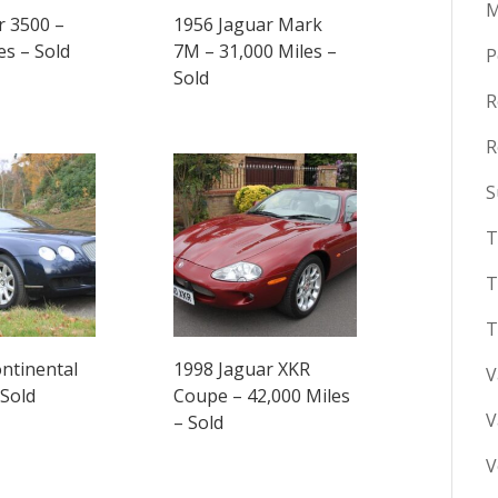
M
r 3500 –
1956 Jaguar Mark
es – Sold
7M – 31,000 Miles –
P
Sold
R
R
S
T
T
T
ntinental
1998 Jaguar XKR
V
 Sold
Coupe – 42,000 Miles
V
– Sold
V