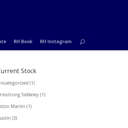
ate
RH Book
RH Instagram
urrent Stock
ncategorized
(1)
rmstrong Siddeley
(1)
ston Martin
(1)
ustin
(3)