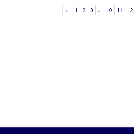
←
1
2
3
…
10
11
12