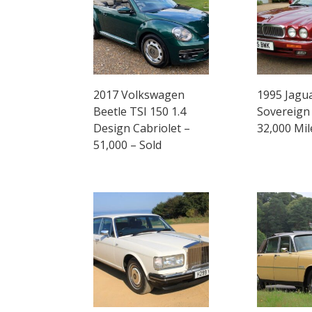
2017 Volkswagen
1995 Jagu
Beetle TSI 150 1.4
Sovereign 
Design Cabriolet –
32,000 Mil
51,000 – Sold