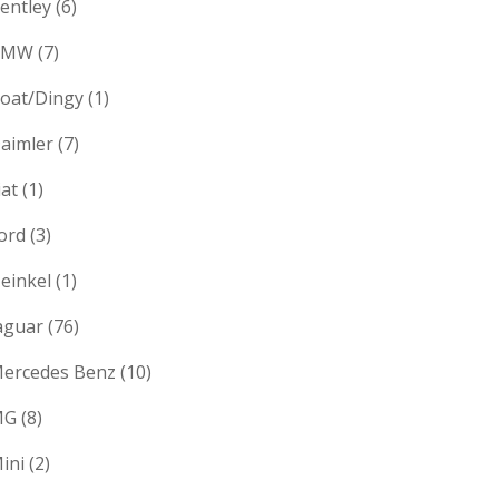
entley
(6)
BMW
(7)
oat/Dingy
(1)
aimler
(7)
iat
(1)
ord
(3)
einkel
(1)
aguar
(76)
ercedes Benz
(10)
MG
(8)
ini
(2)