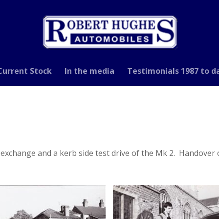
Current Stock
In the media
Testimonials 1987 to d
t exchange and a kerb side test drive of the Mk 2. Handover