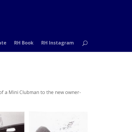
ate
RH Book
RH Instagram
 of a Mini Clubman to the new owner-