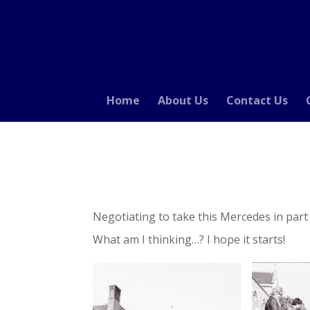
Home
About Us
Contact Us
Negotiating to take this Mercedes in par
What am I thinking…? I hope it starts!