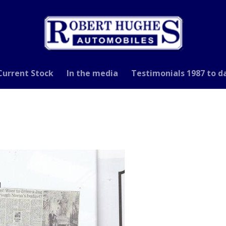
Current Stock
In the media
Testimonials 1987 to d