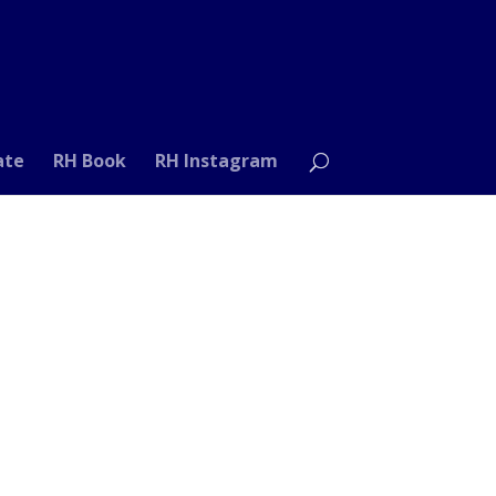
ate
RH Book
RH Instagram