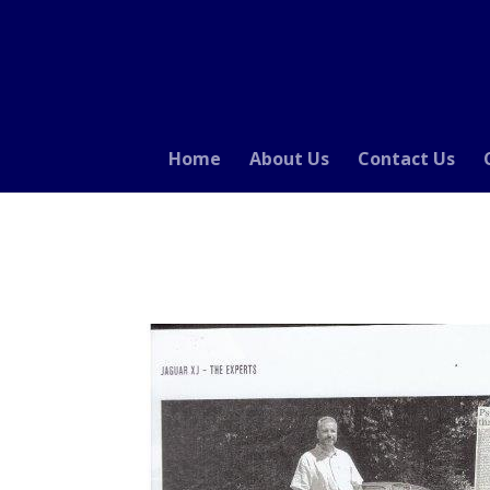
Home
About Us
Contact Us