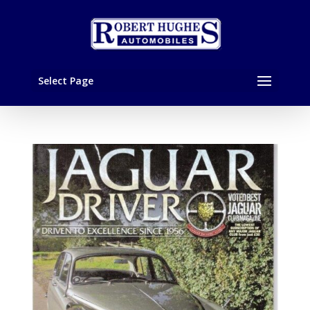
Select Page