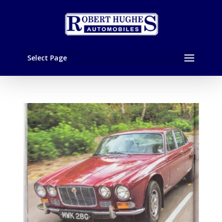
Select Page