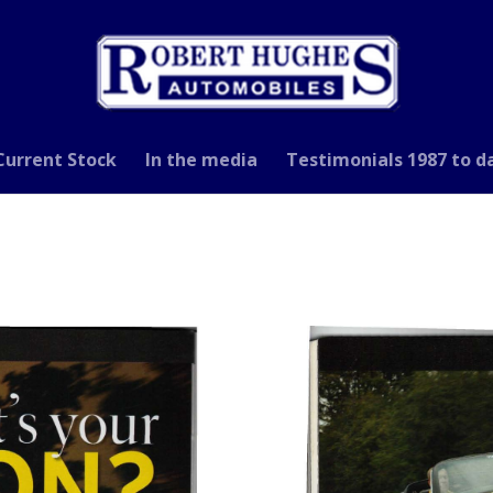
Current Stock
In the media
Testimonials 1987 to d