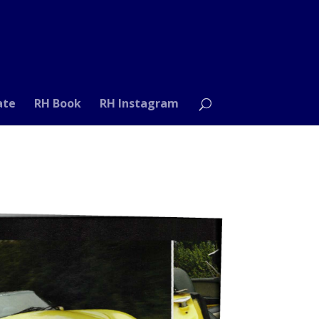
ate
RH Book
RH Instagram