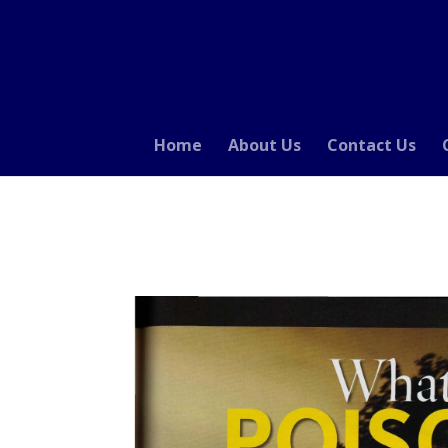
Home
About Us
Contact Us