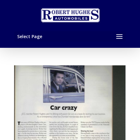
Select Page