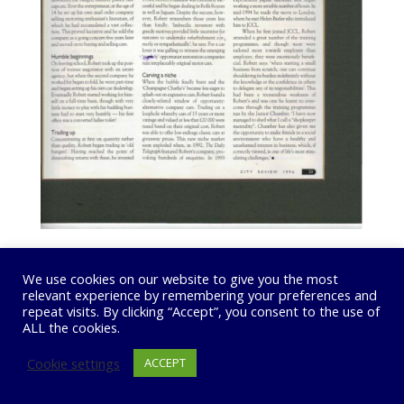
We use cookies on our website to give you the most
relevant experience by remembering your preferences and
repeat visits. By clicking “Accept”, you consent to the use of
ALL the cookies.
Cookie settings
ACCEPT