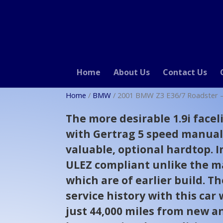
Home
About Us
Contact Us
Home
/
BMW
/ 2001 BMW Z3 E36/7 Roadster – 
The more desirable 1.9i facel
with Gertrag 5 speed manua
valuable, optional hardtop. I
ULEZ compliant unlike the ma
which are of earlier build. Th
service history with this car
just 44,000 miles from new a