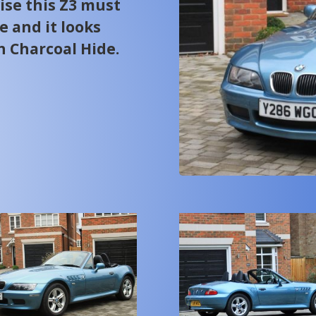
ise this Z3 must
pe and it looks
h Charcoal Hide.