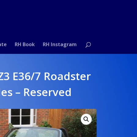
ate
RH Book
RH Instagram
3 E36/7 Roadster
les – Reserved