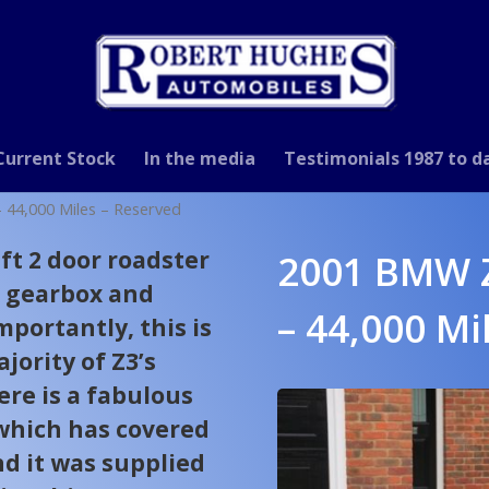
Current Stock
In the media
Testimonials 1987 to d
44,000 Miles – Reserved
ift 2 door roadster
2001 BMW Z
l gearbox and
– 44,000 Mi
mportantly, this is
jority of Z3’s
ere is a fabulous
 which has covered
nd it was supplied