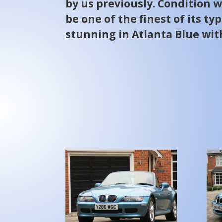
by us previously. Condition w
be one of the finest of its ty
stunning in Atlanta Blue wit