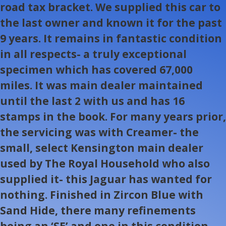
road tax bracket. We supplied this car to
the last owner and known it for the past
9 years. It remains in fantastic condition
in all respects- a truly exceptional
specimen which has covered 67,000
miles. It was main dealer maintained
until the last 2 with us and has 16
stamps in the book. For many years prior,
the servicing was with Creamer- the
small, select Kensington main dealer
used by The Royal Household who also
supplied it- this Jaguar has wanted for
nothing. Finished in Zircon Blue with
Sand Hide, there many refinements
being an ‘SE’ and one in this condition