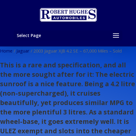
Select Page
Home
/
Jaguar
/ 2003 Jaguar XJ8 4.2 SE – 67,000 Miles – Sold
This is a rare and specification, and all
the more sought after for it: The electric
sunroof is a nice feature. Being a 4.2 litre
(non-supercharged), it cruises
beautifully, yet produces similar MPG to
the more plentiful 3 litres. As a standard
wheel-base, it goes extremely well. It is
ULEZ exempt and slots into the cheaper