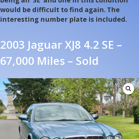
would be difficult to find again. The
interesting number plate is included.
2003 Jaguar XJ8 4.2 SE –
67,000 Miles – Sold