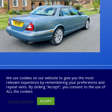
1
2
3
4
Next
We use cookies on our website to give you the most
relevant experience by remembering your preferences and
repeat visits. By clicking “Accept”, you consent to the use of
ALL the cookies.
Cookie settings
ACCEPT