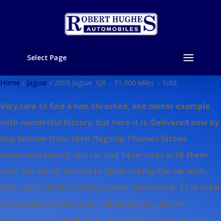
Select Page
Home
/
Jaguar
/ 2005 Jaguar XJR – 51,000 Miles – Sold
Very rare to find a non-thrashed, one owner example
with wonderful history, but here it is. Delivered new by
Guy Salmon from their flagship Thames Ditton
showroom locally, the car had 14 services with them
until the owner retired to Spain taking the car with
him, and 3 further services were carried out- 17 in total
stamped up in the book. Following the car’s re-
patriation to the UK after the owner passed away, a