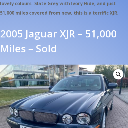
lovely colours- Slate Grey with Ivory Hide, and just
51,000 miles covered from new, this is a terrific XJR.
2005 Jaguar XJR – 51,000
Miles – Sold