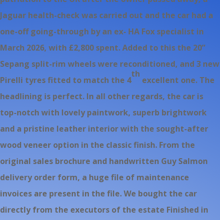
Jaguar health-check was carried out and the car had a
one-off going-through by an ex- HA Fox specialist in
March 2026, with £2,800 spent. Added to this the 20”
Sepang split-rim wheels were reconditioned, and 3 new
th
Pirelli tyres fitted to match the 4
excellent one. The
headlining is perfect. In all other regards, the car is
top-notch with lovely paintwork, superb brightwork
and a pristine leather interior with the sought-after
wood veneer option in the classic finish. From the
original sales brochure and handwritten Guy Salmon
delivery order form, a huge file of maintenance
invoices are present in the file. We bought the car
directly from the executors of the estate Finished in