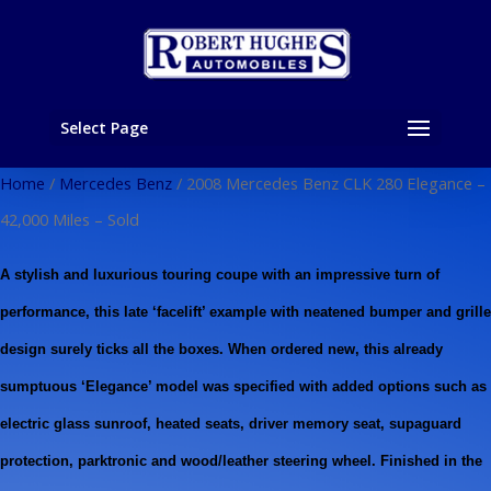
Select Page
Home
/
Mercedes Benz
/ 2008 Mercedes Benz CLK 280 Elegance –
42,000 Miles – Sold
A stylish and luxurious touring coupe with an impressive turn of
performance, this late ‘facelift’ example with neatened bumper and grille
design surely ticks all the boxes. When ordered new, this already
sumptuous ‘Elegance’ model was specified with added options such as
electric glass sunroof, heated seats, driver memory seat, supaguard
protection, parktronic and wood/leather steering wheel. Finished in the