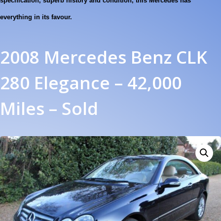
specification, superb history and condition, this Mercedes has
everything in its favour.
2008 Mercedes Benz CLK
280 Elegance – 42,000
Miles – Sold