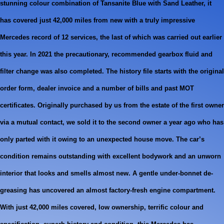
stunning colour combination of Tansanite Blue with Sand Leather, it
has covered just 42,000 miles from new with a truly impressive
Mercedes record of 12 services, the last of which was carried out earlier
this year. In 2021 the precautionary, recommended gearbox fluid and
filter change was also completed. The history file starts with the original
order form, dealer invoice and a number of bills and past MOT
certificates. Originally purchased by us from the estate of the first owner
via a mutual contact, we sold it to the second owner a year ago who has
only parted with it owing to an unexpected house move. The car’s
condition remains outstanding with excellent bodywork and an unworn
interior that looks and smells almost new. A gentle under-bonnet de-
greasing has uncovered an almost factory-fresh engine compartment.
With just 42,000 miles covered, low ownership, terrific colour and