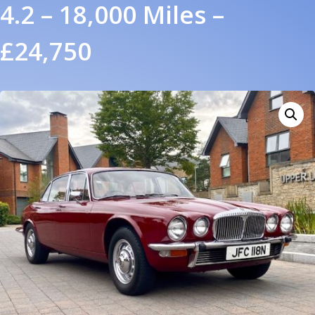
4.2 – 18,000 Miles –
£24,750