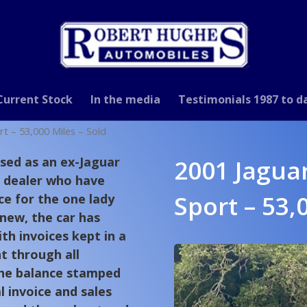
Current Stock
In the media
Testimonials 1987 to d
rt – 53,000 Miles – Sold
sed as an ex-Jaguar
2001 Jaguar
 dealer who have
Sport – 53,
ce for the one lady
 new, the car has
th invoices kept in a
t through all
the balance stamped
al invoice and sales