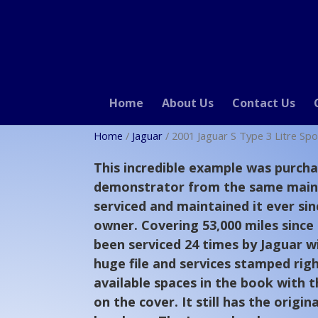
Home
About Us
Contact Us
Home
/
Jaguar
/ 2001 Jaguar S Type 3 Litre Spo
This incredible example was purcha
demonstrator from the same main
serviced and maintained it ever sin
owner. Covering 53,000 miles since
been serviced 24 times by Jaguar wi
huge file and services stamped righ
available spaces in the book with 
on the cover. It still has the origin