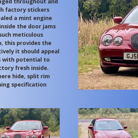
raged throughout and
th factory stickers
vealed a mint engine
nside the door jams
 such meticulous
 this provides the
ively it should appeal
 with potential to
tory fresh inside.
ere hide, split rim
ning specification