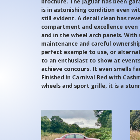
brochure. The Jaguar has been ga
is in astonishing condition even wi
still evident. A detail clean has re
compartment and excellence even i
and in the wheel arch panels. With
maintenance and careful ownership,
perfect example to use, or alternat
to an enthusiast to show at events
achieve concours. It even smells fac
Finished in Carnival Red with Cashm
wheels and sport grille, it is a stun