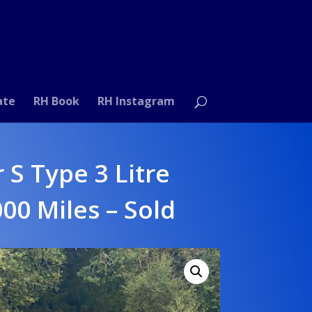
ate
RH Book
RH Instagram
 S Type 3 Litre
000 Miles – Sold