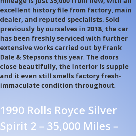
mileage is just 35,000 from new, with an
excellent history file from factory, main
dealer, and reputed specialists. Sold
previously by ourselves in 2018, the car
has been freshly serviced with further
extensive works carried out by Frank
Dale & Stepsons this year. The doors
close beautifully, the interior is supple
and it even still smells factory fresh-
immaculate condition throughout.
1990 Rolls Royce Silver
Spirit 2 – 35,000 Miles –