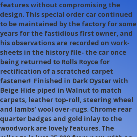
features without compromising the
design. This special order car continued
to be maintained by the factory for some
years for the fastidious first owner, and
his observations are recorded on work-
sheets in the history file- the car once
being returned to Rolls Royce for
rectification of a scratched carpet
fastener! Finished in Dark Oyster with
Beige Hide piped in Walnut to match
carpets, leather top-roll, steering wheel
and lambs’ wool over-rugs. Chrome rear
quarter badges and gold inlay to the
woodwork are lovely features. The