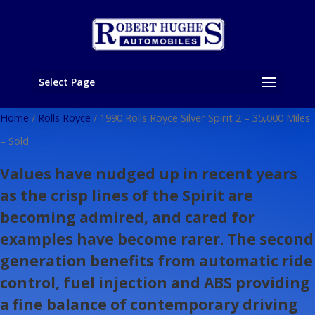
Select Page
Home
/
Rolls Royce
/ 1990 Rolls Royce Silver Spirit 2 – 35,000 Miles
– Sold
Values have nudged up in recent years
as the crisp lines of the Spirit are
becoming admired, and cared for
examples have become rarer. The second
generation benefits from automatic ride
control, fuel injection and ABS providing
a fine balance of contemporary driving