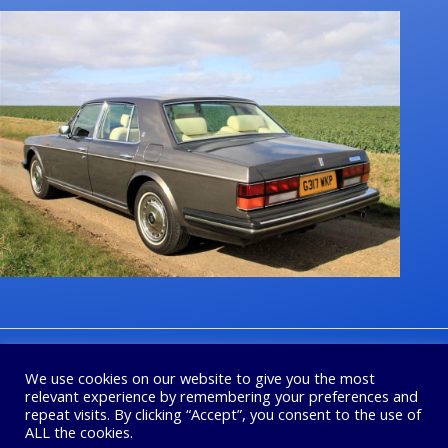
1
2
3
4
Next
We use cookies on our website to give you the most
relevant experience by remembering your preferences and
repeat visits. By clicking “Accept”, you consent to the use of
ALL the cookies.