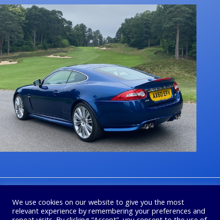
1
2
3
4
Next
We use cookies on our website to give you the most
relevant experience by remembering your preferences and
repeat visits. By clicking “Accept”, you consent to the use of