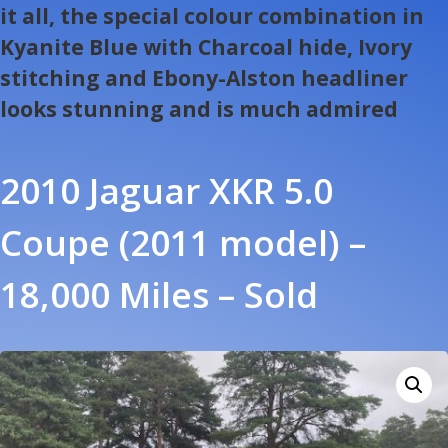
it all, the special colour combination in
Kyanite Blue with Charcoal hide, Ivory
stitching and Ebony-Alston headliner
looks stunning and is much admired
2010 Jaguar XKR 5.0
Coupe (2011 model) –
18,000 Miles – Sold