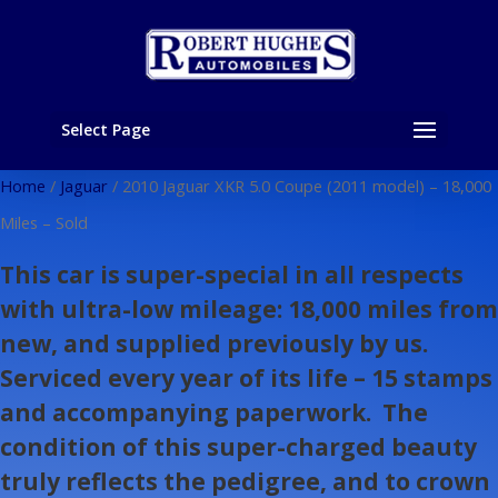
Select Page
Home
/
Jaguar
/ 2010 Jaguar XKR 5.0 Coupe (2011 model) – 18,000
Miles – Sold
This car is super-special in all respects
with ultra-low mileage: 18,000 miles from
new, and supplied previously by us.
Serviced every year of its life – 15 stamps
and accompanying paperwork. The
condition of this super-charged beauty
truly reflects the pedigree, and to crown