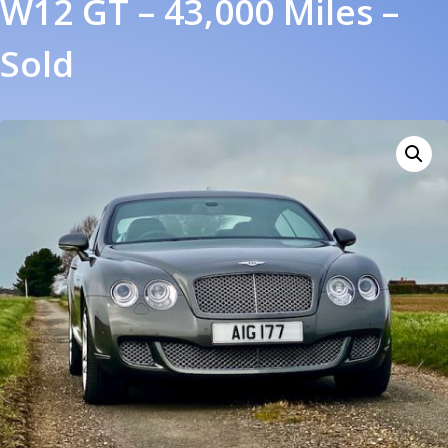
W12 GT – 43,000 Miles –
Sold