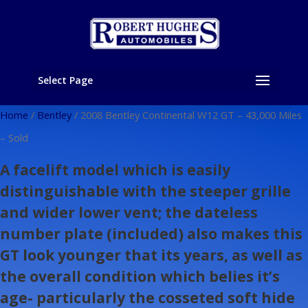
Select Page
Home
/
Bentley
/ 2008 Bentley Continental W12 GT – 43,000 Miles
– Sold
A facelift model which is easily
distinguishable with the steeper grille
and wider lower vent; the dateless
number plate (included) also makes this
GT look younger that its years, as well as
the overall condition which belies it’s
age- particularly the cosseted soft hide