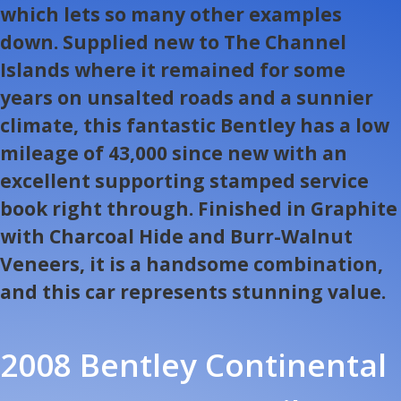
which lets so many other examples
down. Supplied new to The Channel
Islands where it remained for some
years on unsalted roads and a sunnier
climate, this fantastic Bentley has a low
mileage of 43,000 since new with an
excellent supporting stamped service
book right through. Finished in Graphite
with Charcoal Hide and Burr-Walnut
Veneers, it is a handsome combination,
and this car represents stunning value.
2008 Bentley Continental