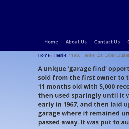
Home
About Us
Contact Us
Home
/
Heinkel
/ 1960 Heinkel 200 Cabin Cruise
A unique ‘garage find’ opport
sold from the first owner to
11 months old with 5,000 rec
then used sparingly until it 
early in 1967, and then laid u
garage where it remained un
passed away. It was put to au