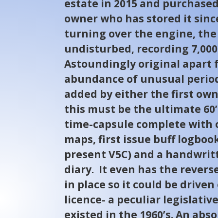
estate in 2015 and purchased
owner who has stored it sinc
turning over the engine, the
undisturbed, recording 7,000
Astoundingly original apart 
abundance of unusual period
added by either the first own
this must be the ultimate 60’
time-capsule complete with o
maps, first issue buff logboo
present V5C) and a handwri
diary. It even has the reverse
in place so it could be drive
licence- a peculiar legislativ
existed in the 1960’s. An abs