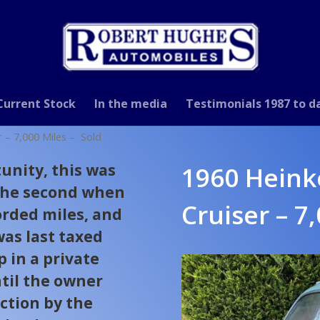
Current Stock
In the media
Testimonials 1987 to d
r – 7,000 Miles – Sold
unity, this was
1960 Heink
 the second when
Cruiser – 7
orded miles, and
was last taxed
p in a private
til the owner
ction by the