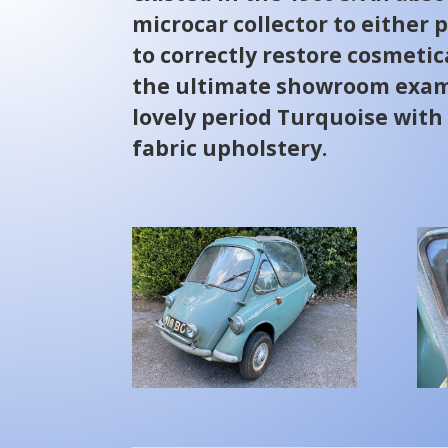
microcar collector to either pr
to correctly restore cosmetic
the ultimate showroom examp
lovely period Turquoise wit
fabric upholstery.