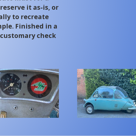
eserve it as-is, or
ally to recreate
le. Finished in a
h customary check