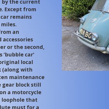
 by the current
e. Except from
 car remains
 miles.
from an
 accessories
er or the second,
s ‘bubble car’
riginal local
k (along with
tten maintenance
 gear block still
n on a motorcycle
e loophole that
olute must for a