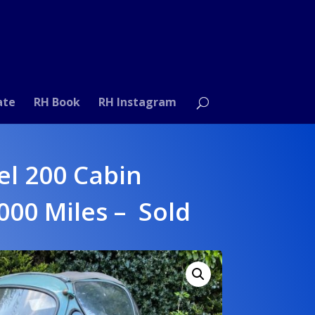
ate
RH Book
RH Instagram
el 200 Cabin
,000 Miles – Sold