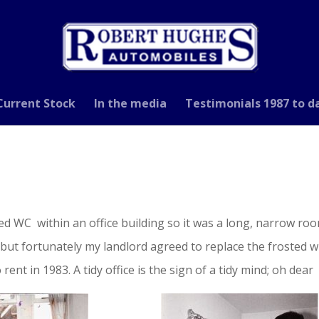
Current Stock
In the media
Testimonials 1987 to d
sed WC within an office building so it was a long, narrow r
but fortunately my landlord agreed to replace the frosted wi
ent in 1983. A tidy office is the sign of a tidy mind; oh dear