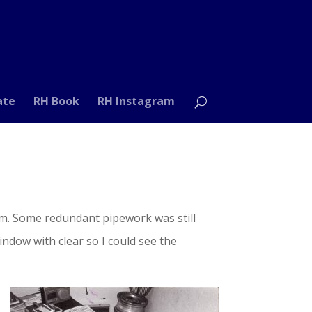
ate
RH Book
RH Instagram
oom. Some redundant pipework was still
ndow with clear so I could see the