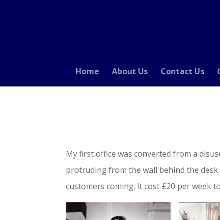
Home
About Us
Contact Us
My first office was converted from a disu
protruding from the wall behind the desk 
customers coming. It cost £20 per week to r